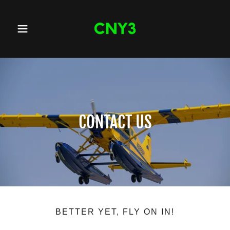
CONTACT US
BETTER YET, FLY ON IN!