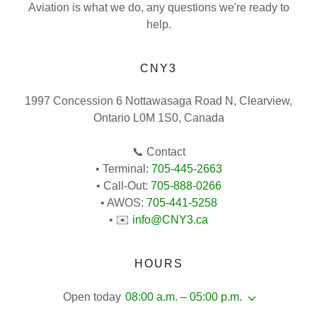
Aviation is what we do, any questions we're ready to
help.
CNY3
1997 Concession 6 Nottawasaga Road N, Clearview,
Ontario L0M 1S0, Canada
📞 Contact
• Terminal:
705-445-2663
• Call-Out:
705-888-0266
• AWOS:
705-441-5258
• ✉️
info@CNY3.ca
HOURS
Open today
08:00 a.m. – 05:00 p.m.