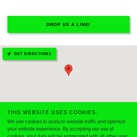
DROP US A LINE!
GET DIRECTIONS
THIS WEBSITE USES COOKIES.
We use cookies to analyze website traffic and optimize
/Copyright © 2023 CNY3 - All Rights Reserved.
your website experience. By accepting our use of
Powered by
cookies, your data will be aggregated with all other user